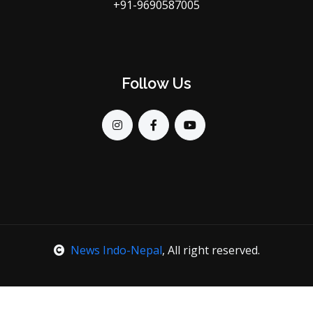
+91-9690587005
Follow Us
News Indo-Nepal
, All right reserved.