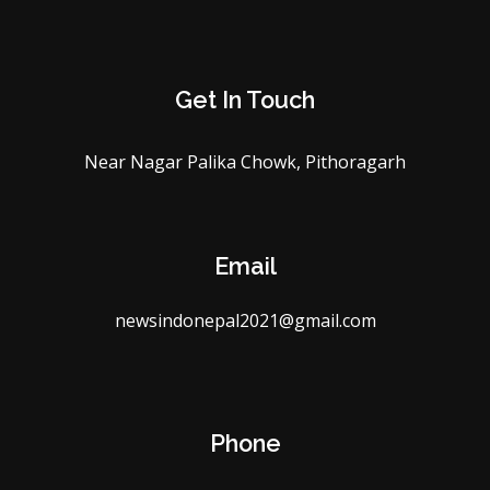
Get In Touch
Near Nagar Palika Chowk, Pithoragarh
Email
newsindonepal2021@gmail.com
Phone