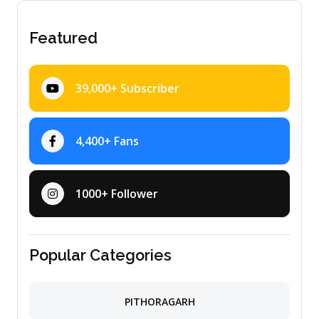
Featured
39,000+ Subscriber
4,400+ Fans
1000+ Follower
Popular Categories
PITHORAGARH